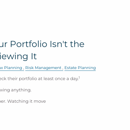
 Portfolio Isn't the
ewing It
ax Planning
Risk Management
Estate Planning
1
eck their portfolio at least once a day.
wing anything.
ber. Watching it move