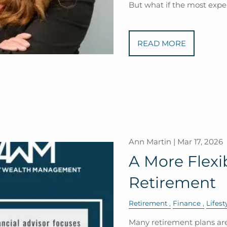
But what if the most expe
READ MORE
Ann Martin |
Mar 17, 2026
A More Flexi
Retirement
Retirement
Finance
Lifest
Many retirement plans are