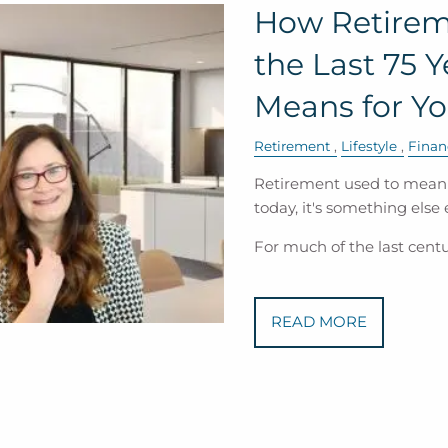
How Retirem
the Last 75 
Means for Yo
Retirement
Lifestyle
Finan
Retirement used to mean a
today, it's something else e
For much of the last centu
READ MORE