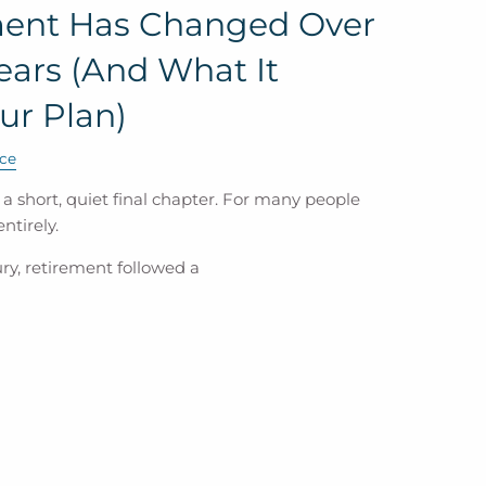
ent Has Changed Over
Years (And What It
ur Plan)
ce
 short, quiet final chapter. For many people
ntirely.
ry, retirement followed a