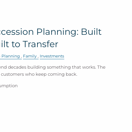
cession Planning: Built
ilt to Transfer
e Planning
Family
Investments
nd decades building something that works. The
e customers who keep coming back.
sumption