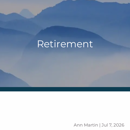
Retirement
Ann Martin |
Jul 7, 2026