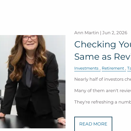
Ann Martin |
Jun 2, 2026
Checking Your
Same as Revi
Investments
Retirement
T
Nearly half of investors ch
Many of them aren't revie
They're refreshing a num
READ MORE