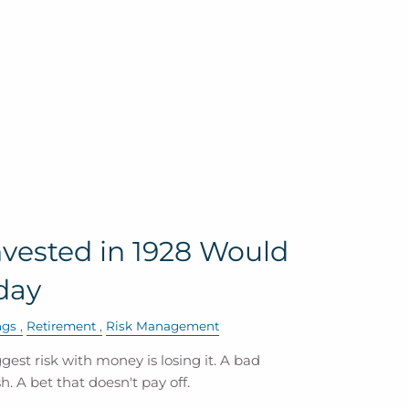
vested in 1928 Would
day
ngs
Retirement
Risk Management
est risk with money is losing it. A bad
. A bet that doesn't pay off.