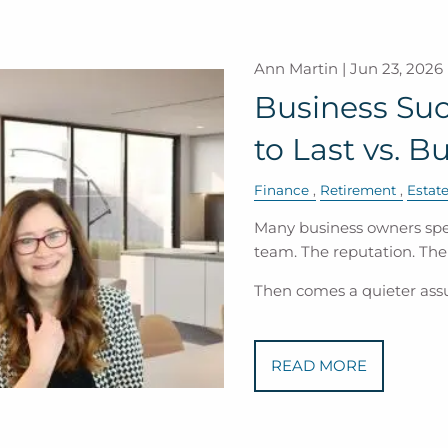
Ann Martin |
Jun 23, 2026
Business Suc
to Last vs. Bu
Finance
Retirement
Estat
Many business owners spe
team. The reputation. Th
Then comes a quieter as
READ MORE