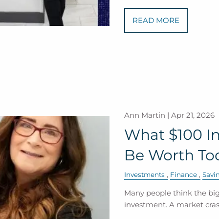
READ MORE
Ann Martin |
Apr 21, 2026
What $100 In
Be Worth To
Investments
Finance
Savi
Many people think the bigg
investment. A market crash