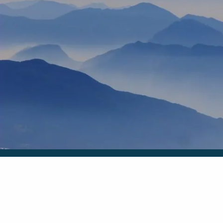
Skip to main content