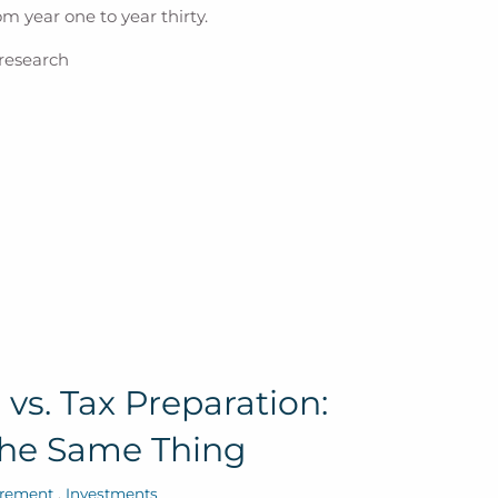
m year one to year thirty.
 research
vs. Tax Preparation:
the Same Thing
irement
Investments