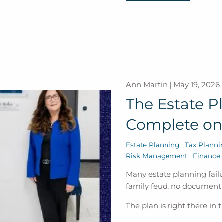
Ann Martin |
May 19, 2026
The Estate P
Complete on
Estate Planning
Tax Planni
Risk Management
Finance
Many estate planning failu
family feud, no document 
The plan is right there in