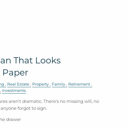
lan That Looks
 Paper
ng
Real Estate
Property
Family
Retirement
Investments
res aren't dramatic. There's no missing will, no
anyone forgot to sign.
 the drawer