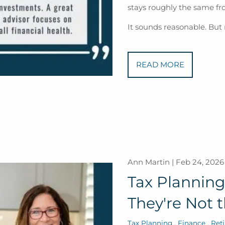
stays roughly the same fro
It sounds reasonable. But
READ MORE
Ann Martin |
Feb 24, 2026
Tax Planning 
They're Not 
Tax Planning
Finance
Ret