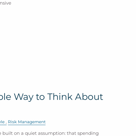
nsive
ble Way to Think About
yle
Risk Management
 built on a quiet assumption: that spending