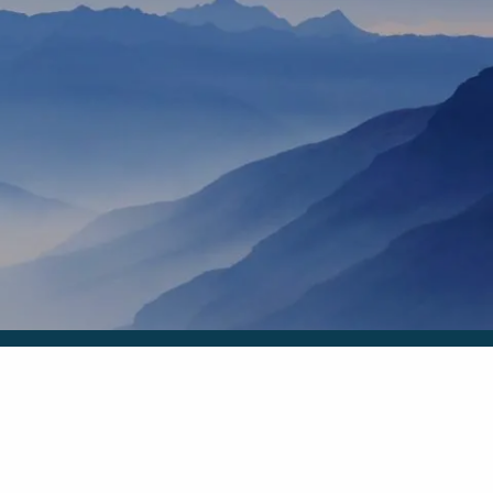
HOME
OUR TEAM
ANN MARTIN
RHONDA KNIFFEN
menu
WHO I SERVE
HOW I HELP
BLOG
CONTACT
SCHEDULE A MEETING