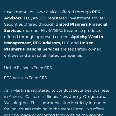
Investment advisory services offered through
PFG
Advisors, LLC
, an SEC registered investment adviser.
Securities offered through
United Planners Financial
Services
, member
/
. Insurance products
FINRA
SIPC
offered through approved carriers.
Apricity Wealth
Management
,
PFG Advisors, LLC
, and
United
Planners Financial Services
are separately owned
entities and are not affiliated companies.
United Planners Form CRS
PFG Advisors Form CRS
Ann Martin is registered to conduct securities business
in Arizona, California, Illinois, New Jersey, Oregon and
Washington.
This communication is strictly intended
for individuals residing in the states listed.
No offers
may be made or accepted from outside the specific