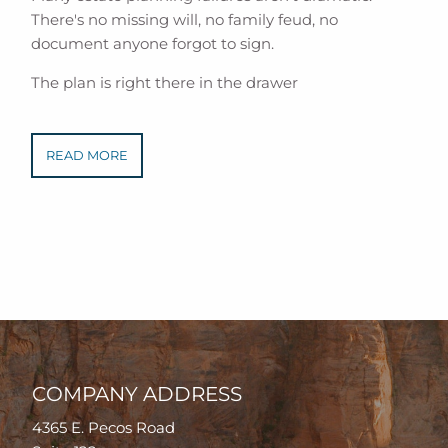
There's no missing will, no family feud, no
document anyone forgot to sign.
The plan is right there in the drawer
READ MORE
COMPANY ADDRESS
4365 E. Pecos Road