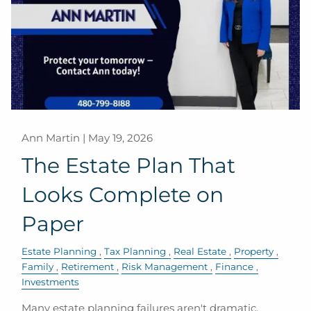
Ann Martin |
May 19, 2026
The Estate Plan That
Looks Complete on
Paper
Estate Planning
Tax Planning
Real Estate
Property
Family
Retirement
Risk Management
Finance
Investments
Many estate planning failures aren't dramatic.