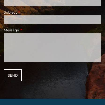
Subject
This field is required.
Message
This field is required.