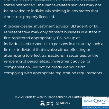
states referenced. Insurance-related services may not
be provided to individuals residing in any states that
Ann is not properly licensed.
A broker-dealer, investment advisor, BD agent, or IA
representative may only transact business in a state if
first registered appropriately. Follow-up or
individualized responses to persons in a state by such a
firm or individual that involve either effecting or
attempting to effect transactions in securities, or the
rendering of personalized investment advice for
compensation, will not be made without first
complying with appropriate registration requirements.
© 2026 Apricity Wealth Management. All rights reserved.