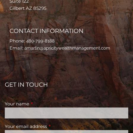
Suite 122
Gilbert AZ 85295
CONTACT INFORMATION
Phone:
480-799-8188
Email:
amartin@apricitywealthmanagement.com
GET IN TOUCH
Your name
This field is required.
Your email address
This field is required.