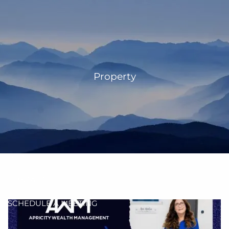
Skip to main content
men
HOME
OUR TEAM
Property
ANN MARTIN
RHONDA KNIFFEN
WHO I SERVE
HOW I HELP
BLOG
CONTACT
SCHEDULE A MEETING