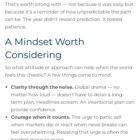
That's worth sitting with — not because it was easy, but
because it's a reminder of how unpredictable the path
can be. The year didn't reward prediction. It tested
patience.
A Mindset Worth
Considering
So what attitude or approach can help when the world
feels this chaotic? A few things come to mind:
Clarity through the noise.
Global drama — no
matter how loud — doesn't have to derail a long-
term plan. Headlines scream. An intentional plan can
provide confidence.
Courage when it counts.
The urge to panic sell
when markets dip or react when news breaks can
feel overwhelming. Resisting that urge is often the
hardest move to make.