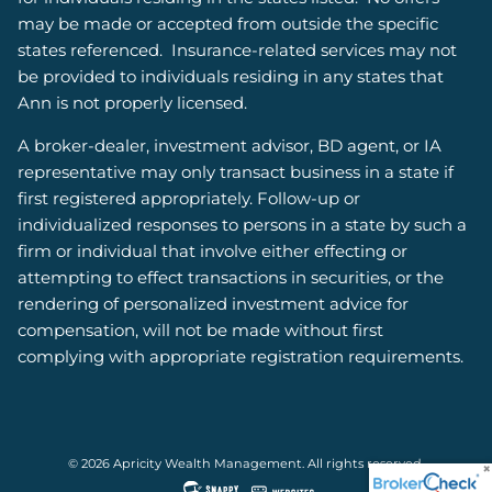
may be made or accepted from outside the specific
states referenced. Insurance-related services may not
be provided to individuals residing in any states that
Ann is not properly licensed.
A broker-dealer, investment advisor, BD agent, or IA
representative may only transact business in a state if
first registered appropriately. Follow-up or
individualized responses to persons in a state by such a
firm or individual that involve either effecting or
attempting to effect transactions in securities, or the
rendering of personalized investment advice for
compensation, will not be made without first
complying with appropriate registration requirements.
© 2026 Apricity Wealth Management. All rights reserved.