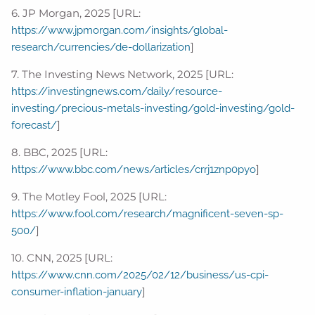
6. JP Morgan, 2025 [URL:
https://www.jpmorgan.com/insights/global-
]
research/currencies/de-dollarization
7. The Investing News Network, 2025 [URL:
https://investingnews.com/daily/resource-
investing/precious-metals-investing/gold-investing/gold-
]
forecast/
8. BBC, 2025 [URL:
]
https://www.bbc.com/news/articles/crrj1znp0pyo
9. The Motley Fool, 2025 [URL:
https://www.fool.com/research/magnificent-seven-sp-
]
500/
10. CNN, 2025 [URL:
https://www.cnn.com/2025/02/12/business/us-cpi-
]
consumer-inflation-january