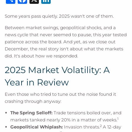
Some years pass quietly. 2025 wasn't one of them.
Between market swings, geopolitical shocks, and a
news cycle that never seemed to pause, this year tested
patience across the board. And yet, as we close out
December, the real story isn't about what the markets
did. It's about how we responded.
2025 Market Volatility: A
Year in Review
Even those who tried to tune out the noise found it
crashing through anyway:
The Spring Selloff:
Trade tensions boiled over, and
1
markets tanked nearly 20% in a matter of weeks.
2
Geopolitical Whiplash:
Invasion threats.
A 12-day