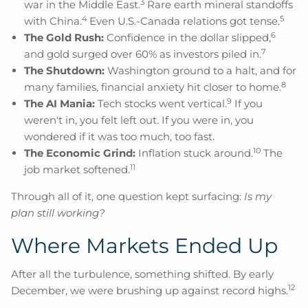
3
war in the Middle East.
Rare earth mineral standoffs
4
5
with China.
Even U.S.-Canada relations got tense.
6
The Gold Rush:
Confidence in the dollar slipped,
7
and gold surged over 60% as investors piled in.
The Shutdown:
Washington ground to a halt, and for
8
many families, financial anxiety hit closer to home.
9
The AI Mania:
Tech stocks went vertical.
If you
weren't in, you felt left out. If you were in, you
wondered if it was too much, too fast.
10
The Economic Grind:
Inflation stuck around.
The
11
job market softened.
Through all of it, one question kept surfacing:
Is my
plan still working?
Where Markets Ended Up
After all the turbulence, something shifted. By early
12
December, we were brushing up against record highs.