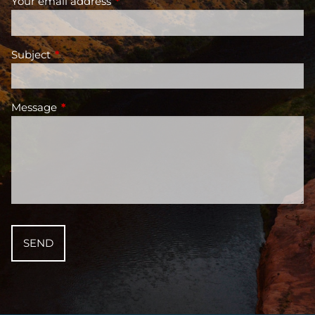
Your email address
This field is required.
Subject
This field is required.
Message
This field is required.