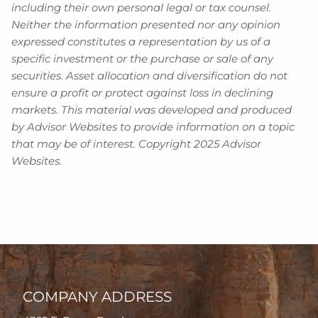
including their own personal legal or tax counsel.
Neither the information presented nor any opinion
expressed constitutes a representation by us of a
specific investment or the purchase or sale of any
securities. Asset allocation and diversification do not
ensure a profit or protect against loss in declining
markets. This material was developed and produced
by Advisor Websites to provide information on a topic
that may be of interest. Copyright 2025 Advisor
Websites.
COMPANY ADDRESS