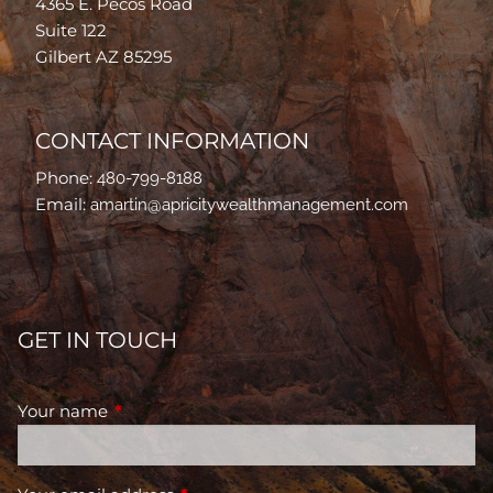
4365 E. Pecos Road
Suite 122
Gilbert AZ 85295
CONTACT INFORMATION
Phone:
480-799-8188
Email:
amartin@apricitywealthmanagement.com
GET IN TOUCH
Your name
This field is required.