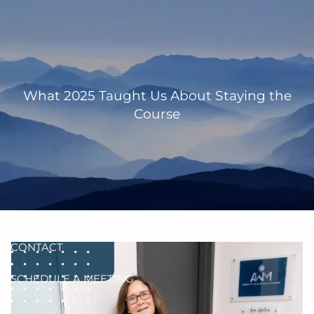
Skip to main content
men
HOME
OUR TEAM
What 2025 Taught Us About Staying the
Course
ANN MARTIN
RHONDA KNIFFEN
WHO I SERVE
HOW I HELP
BLOG
CONTACT
SCHEDULE A MEETING