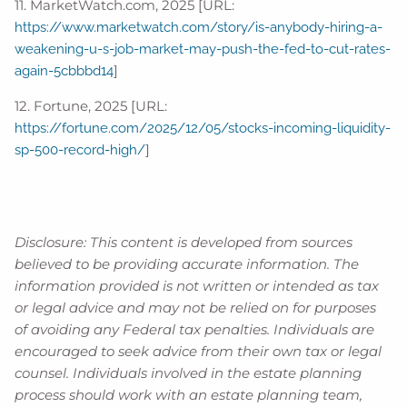
11. MarketWatch.com, 2025 [URL:
https://www.marketwatch.com/story/is-anybody-hiring-a-
weakening-u-s-job-market-may-push-the-fed-to-cut-rates-
]
again-5cbbbd14
12. Fortune, 2025 [URL:
https://fortune.com/2025/12/05/stocks-incoming-liquidity-
]
sp-500-record-high/
Disclosure: This content is developed from sources
believed to be providing accurate information. The
information provided is not written or intended as tax
or legal advice and may not be relied on for purposes
of avoiding any Federal tax penalties. Individuals are
encouraged to seek advice from their own tax or legal
counsel. Individuals involved in the estate planning
process should work with an estate planning team,