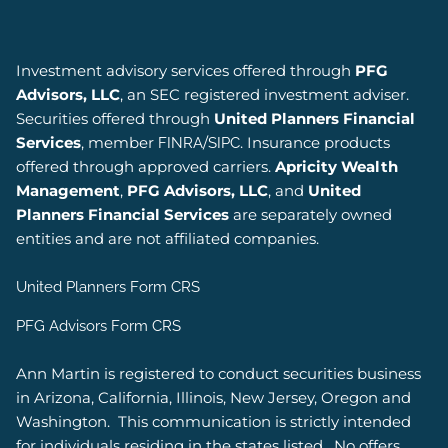
Investment advisory services offered through
PFG
Advisors, LLC
, an SEC registered investment adviser.
Securities offered through
United Planners Financial
Services
, member
/
. Insurance products
FINRA
SIPC
offered through approved carriers.
Apricity Wealth
Management
,
PFG Advisors, LLC
, and
United
Planners Financial Services
are separately owned
entities and are not affiliated companies.
United Planners Form CRS
PFG Advisors Form CRS
Ann Martin is registered to conduct securities business
in Arizona, California, Illinois, New Jersey, Oregon and
Washington.
This communication is strictly intended
for individuals residing in the states listed.
No offers