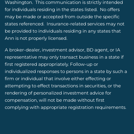
Washington.
This communication is strictly intended
for individuals residing in the states listed.
No offers
may be made or accepted from outside the specific
states referenced. Insurance-related services may not
be provided to individuals residing in any states that
Ann is not properly licensed.
A broker-dealer, investment advisor, BD agent, or IA
representative may only transact business in a state if
first registered appropriately. Follow-up or
individualized responses to persons in a state by such a
firm or individual that involve either effecting or
attempting to effect transactions in securities, or the
rendering of personalized investment advice for
compensation, will not be made without first
complying with appropriate registration requirements.