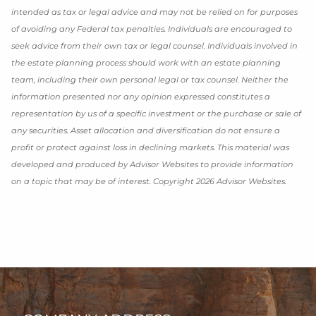
intended as tax or legal advice and may not be relied on for purposes
of avoiding any Federal tax penalties. Individuals are encouraged to
seek advice from their own tax or legal counsel. Individuals involved in
the estate planning process should work with an estate planning
team, including their own personal legal or tax counsel. Neither the
information presented nor any opinion expressed constitutes a
representation by us of a specific investment or the purchase or sale of
any securities. Asset allocation and diversification do not ensure a
profit or protect against loss in declining markets. This material was
developed and produced by Advisor Websites to provide information
on a topic that may be of interest. Copyright 2026 Advisor Websites.