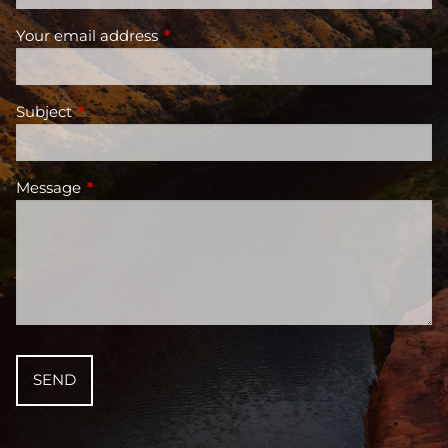
Your email address
This field is required.
Subject
This field is required.
Message
This field is required.