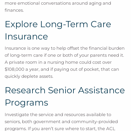
more emotional conversations around aging and
finances.
Explore Long-Term Care
Insurance
Insurance is one way to help offset the financial burden
of long-term care if one or both of your parents need it.
A private room in a nursing home could cost over
$108,000 a year, and if paying out of pocket, that can
quickly deplete assets.
Research Senior Assistance
Programs
Investigate the service and resources available to
seniors, both government and community-provided
programs. If you aren’t sure where to start, the ACL