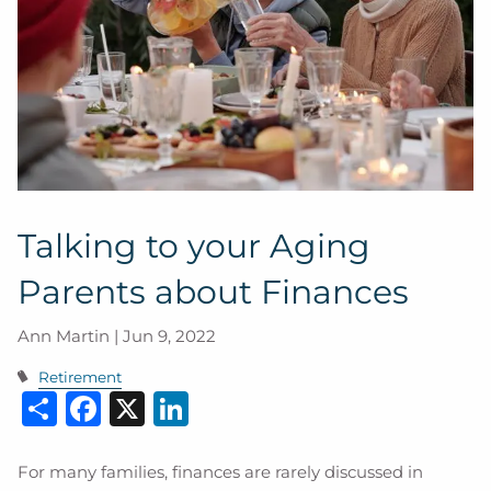
Talking to your Aging
Parents about Finances
Ann Martin |
Jun 9, 2022
Retirement
Share
Facebook
X
LinkedIn
For many families, finances are rarely discussed in