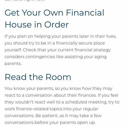
Get Your Own Financial
House in Order
If you plan on helping your parents later in their lives,
you should try to be in a financially secure place
yourself. Check that your current financial strategy
considers contingencies like assisting your aging
parents.
Read the Room
You know your parents, so you know how they may
react to a conversation about their finances. If you feel
they wouldn’t react well to a scheduled meeting, try to
work finance-related topics into your regular
conversations. Be patient, as it may take a few
conversations before your parents open up.