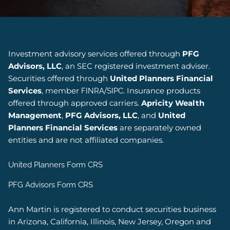
Investment advisory services offered through
PFG
Advisors, LLC
, an SEC registered investment adviser.
Securities offered through
United Planners Financial
Services
, member
/
. Insurance products
FINRA
SIPC
offered through approved carriers.
Apricity Wealth
Management
,
PFG Advisors, LLC
, and
United
Planners Financial Services
are separately owned
entities and are not affiliated companies.
United Planners Form CRS
PFG Advisors Form CRS
Ann Martin is registered to conduct securities business
in Arizona, California, Illinois, New Jersey, Oregon and