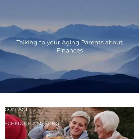
Skip to main content
men
HOME
OUR TEAM
Talking to your Aging Parents about
Finances
ANN MARTIN
RHONDA KNIFFEN
WHO I SERVE
HOW I HELP
BLOG
CONTACT
SCHEDULE A MEETING