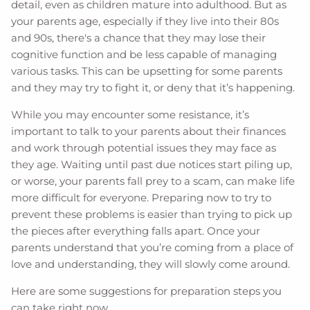
detail, even as children mature into adulthood. But as
your parents age, especially if they live into their 80s
and 90s, there's a chance that they may lose their
cognitive function and be less capable of managing
various tasks. This can be upsetting for some parents
and they may try to fight it, or deny that it’s happening.
While you may encounter some resistance, it’s
important to talk to your parents about their finances
and work through potential issues they may face as
they age. Waiting until past due notices start piling up,
or worse, your parents fall prey to a scam, can make life
more difficult for everyone. Preparing now to try to
prevent these problems is easier than trying to pick up
the pieces after everything falls apart. Once your
parents understand that you’re coming from a place of
love and understanding, they will slowly come around.
Here are some suggestions for preparation steps you
can take right now.