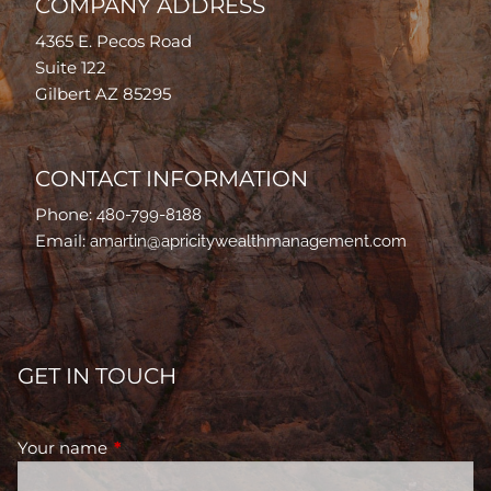
COMPANY ADDRESS
4365 E. Pecos Road
Suite 122
Gilbert AZ 85295
CONTACT INFORMATION
Phone:
480-799-8188
Email:
amartin@apricitywealthmanagement.com
GET IN TOUCH
Your name
This field is required.