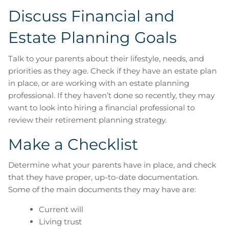
Discuss Financial and
Estate Planning Goals
Talk to your parents about their lifestyle, needs, and
priorities as they age. Check if they have an estate plan
in place, or are working with an estate planning
professional. If they haven’t done so recently, they may
want to look into hiring a financial professional to
review their retirement planning strategy.
Make a Checklist
Determine what your parents have in place, and check
that they have proper, up-to-date documentation.
Some of the main documents they may have are:
Current will
Living trust