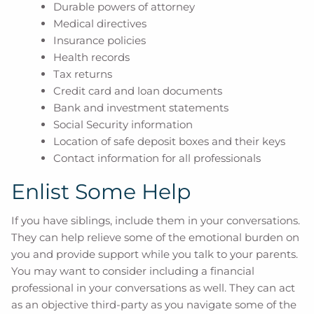
Durable powers of attorney
Medical directives
Insurance policies
Health records
Tax returns
Credit card and loan documents
Bank and investment statements
Social Security information
Location of safe deposit boxes and their keys
Contact information for all professionals
Enlist Some Help
If you have siblings, include them in your conversations.
They can help relieve some of the emotional burden on
you and provide support while you talk to your parents.
You may want to consider including a financial
professional in your conversations as well. They can act
as an objective third-party as you navigate some of the