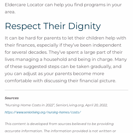
Eldercare Locator can help you find programs in your
area.
Respect Their Dignity
It can be hard for parents to let their children help with
their finances, especially if they’ve been independent
for several decades. They’ve spent a large part of their
lives managing a household and being in charge. Many
of these suggested steps can be taken gradually, and
you can adjust as your parents become more
comfortable with discussing their financial picture.
Sources
“Nursing Home Costs in 2022”, SeniorLiving.org, April 20, 2022,
https://www.seniorliving.org/nursing-homes/costs/
This content is developed from sources believed to be providing
accurate information. The information provided is not written or