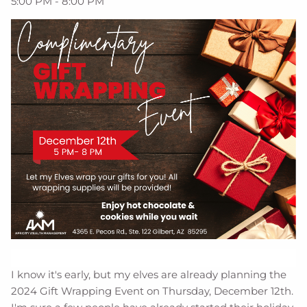
5:00 PM
-
8:00 PM
I know it's early, but my elves are already planning the
2024 Gift Wrapping Event on Thursday, December 12th.