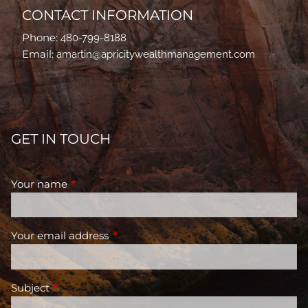
CONTACT INFORMATION
Phone:
480-799-8188
Email:
amartin@apricitywealthmanagement.com
GET IN TOUCH
Your name
This field is required.
Your email address
This field is required.
Subject
This field is required.