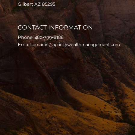
Gilbert AZ 85295
CONTACT INFORMATION
Phone:
480-799-8188
Email:
amartin@apricitywealthmanagement.com