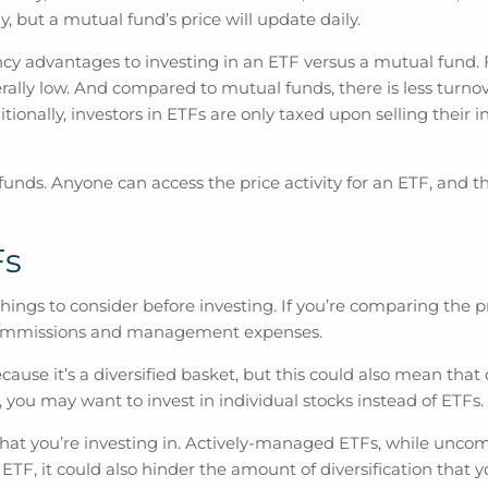
 but a mutual fund’s price will update daily.
cy advantages to investing in an ETF versus a mutual fund. F
y low. And compared to mutual funds, there is less turnover 
ditionally, investors in ETFs are only taxed upon selling thei
unds. Anyone can access the price activity for an ETF, and th
Fs
ngs to consider before investing. If you’re comparing the pri
r commissions and management expenses.
because it’s a diversified basket, but this could also mean tha
, you may want to invest in individual stocks instead of ETFs.
that you’re investing in. Actively-managed ETFs, while uncom
 ETF, it could also hinder the amount of diversification that 