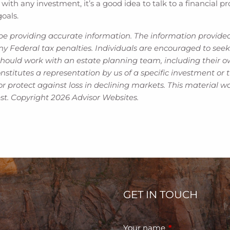
 with any investment, it’s a good idea to talk to a financial
goals.
be providing accurate information. The information provided 
y Federal tax penalties. Individuals are encouraged to seek 
should work with an estate planning team, including their ow
titutes a representation by us of a specific investment or th
t or protect against loss in declining markets. This materia
est. Copyright 2026 Advisor Websites.
GET IN TOUCH
Your name
This field is requ