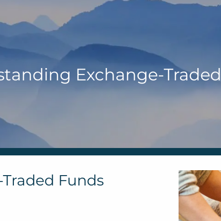
standing Exchange-Traded
-Traded Funds