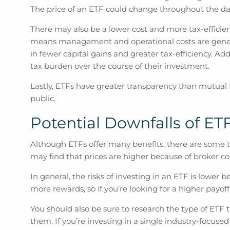
The price of an ETF could change throughout the day,
There may also be a lower cost and more tax-efficien
means management and operational costs are generall
in fewer capital gains and greater tax-efficiency. Ad
tax burden over the course of their investment.
Lastly, ETFs have greater transparency than mutual f
public.
Potential Downfalls of ET
Although ETFs offer many benefits, there are some thi
may find that prices are higher because of broke
In general, the risks of investing in an ETF is lower 
more rewards, so if you’re looking for a higher payoff
You should also be sure to research the type of ETF 
them. If you’re investing in a single industry-focused