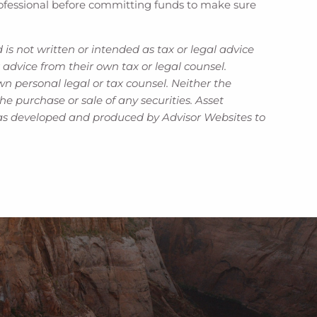
 professional before committing funds to make sure
is not written or intended as tax or legal advice
advice from their own tax or legal counsel.
n personal legal or tax counsel. Neither the
e purchase or sale of any securities. Asset
l was developed and produced by Advisor Websites to
ired.