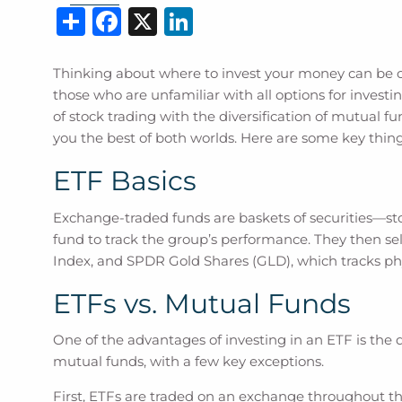
Share
Facebook
X
LinkedIn
Thinking about where to invest your money can be o
those who are unfamiliar with all options for investin
of stock trading with the diversification of mutual 
you the best of both worlds. Here are some key thin
ETF Basics
Exchange-traded funds are baskets of securities—sto
fund to track the group’s performance. They then se
Index, and SPDR Gold Shares (GLD), which tracks phy
ETFs vs. Mutual Funds
One of the advantages of investing in an ETF is the di
mutual funds, with a few key exceptions.
First, ETFs are traded on an exchange throughout the