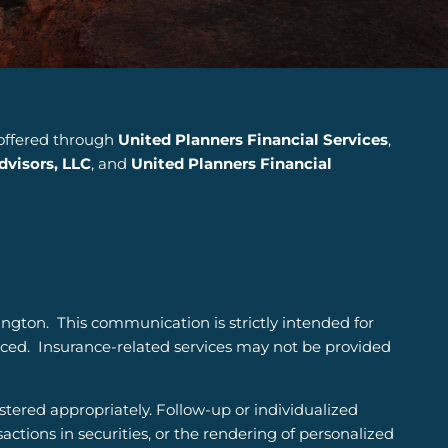
 offered through
United Planners Financial Services
,
visors, LLC
, and
United Planners Financial
ington.
This communication is strictly intended for
nced. Insurance-related services may not be provided
istered appropriately. Follow-up or individualized
sactions in securities, or the rendering of personalized