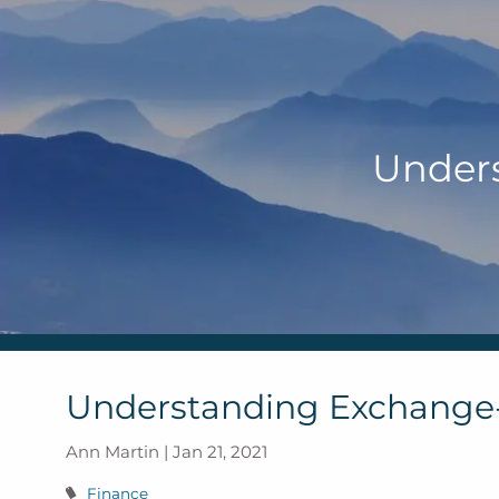
Skip to main content
Under
Understanding Exchange
Ann Martin |
Jan 21, 2021
Finance