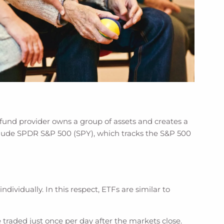
fund provider owns a group of assets and creates a
nclude SPDR S&P 500 (SPY), which tracks the S&P 500
dividually. In this respect, ETFs are similar to
 traded just once per day after the markets close.