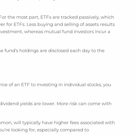
or the most part, ETFs are tracked passively, which
for ETFs. Less buying and selling of assets results
r investment, whereas mutual fund investors incur a
e fund’s holdings are disclosed each day to the
ce of an ETF to investing in individual stocks, you
t dividend yields are lower. More risk can come with
mon, will typically have higher fees associated with
you’re looking for, especially compared to