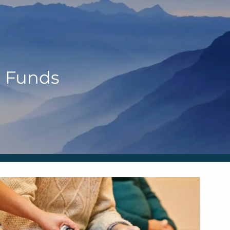
HOME
OUR TEAM
ANN MARTIN
 Funds
RHONDA KNIFFEN
menu
WHO I SERVE
HOW I HELP
BLOG
CONTACT
SCHEDULE A MEETING