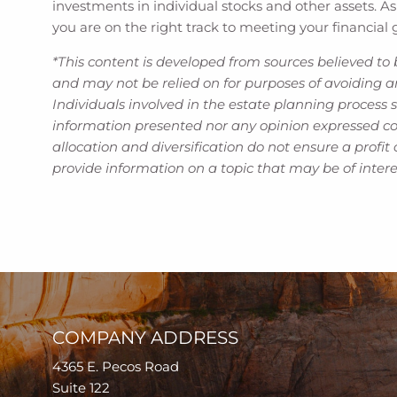
investments in individual stocks and other assets. As
you are on the right track to meeting your financial 
*This content is developed from sources believed to 
and may not be relied on for purposes of avoiding an
Individuals involved in the estate planning process 
information presented nor any opinion expressed cons
allocation and diversification do not ensure a profi
provide information on a topic that may be of inter
COMPANY ADDRESS
4365 E. Pecos Road
Suite 122