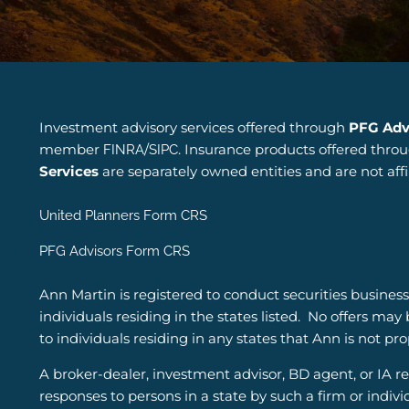
Investment advisory services offered through
PFG Adv
member
/
. Insurance products offered thro
FINRA
SIPC
Services
are separately owned entities and are not aff
United Planners Form CRS
PFG Advisors Form CRS
Ann Martin is registered to conduct securities business
individuals residing in the states listed.
No offers may 
to individuals residing in any states that Ann is not pr
A broker-dealer, investment advisor, BD agent, or IA rep
responses to persons in a state by such a firm or indivi