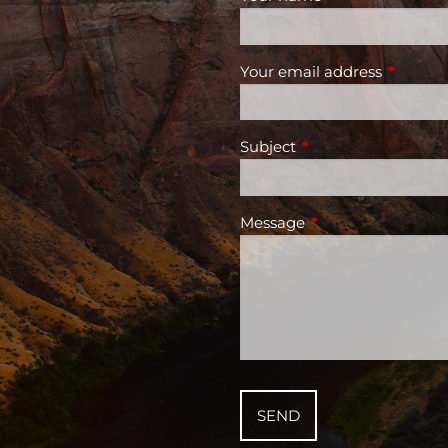
Your email address
This fiel
Subject
This field is required
Message
This field is require