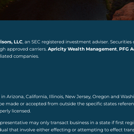
isors, LLC
, an SEC registered investment adviser. Securities
ugh approved carriers.
Apricity Wealth Management
,
PFG Ad
iliated companies.
 in Arizona, California, Illinois, New Jersey, Oregon and Wash
be made or accepted from outside the specific states refere
operly licensed.
resentative may only transact business in a state if first reg
dual that involve either effecting or attempting to effect tran