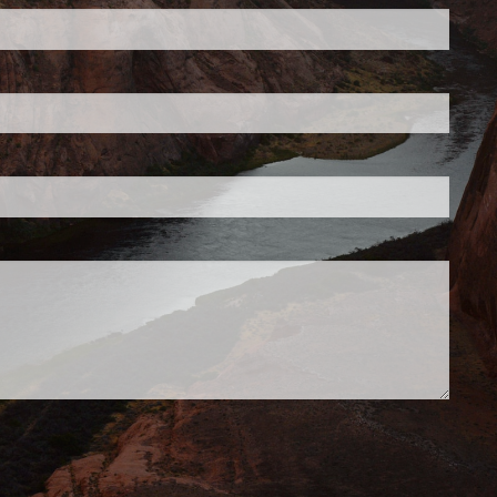
d is required.
.
d.