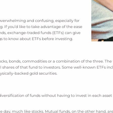
verwhelming and confusing, especially for
g. If you’d like to take advantage of the ease
funds, exchange-traded funds (ETFs) can give
gs to know about ETFs before investing.
cks, bonds, commodities or a combination of the three. The 
ll shares of that fund to investors. Some well-known ETFs i
sically-backed gold securities.
versification of funds without having to invest in each asset in
 day, much like stocks. Mutual funds, on the other hand, are