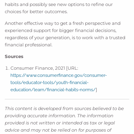
habits and possibly see new options to refine our
choices for better outcomes.
Another effective way to get a fresh perspective and
experienced support for bigger financial decisions,
regardless of your generation, is to work with a trusted
financial professional.
Sources
Consumer Finance, 2021 [URL:
https://www.consumerfinance.gov/consumer-
tools/educator-tools/youth-financial-
]
education/learn/financial-habits-norms/
This content is developed from sources believed to be
providing accurate information. The information
provided is not written or intended as tax or legal
advice and may not be relied on for purposes of