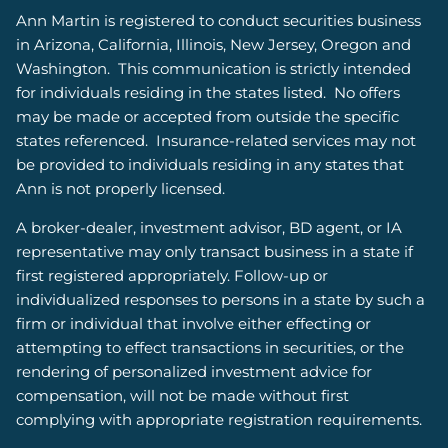
Ann Martin is registered to conduct securities business
in Arizona, California, Illinois, New Jersey, Oregon and
Washington.
This communication is strictly intended
for individuals residing in the states listed.
No offers
may be made or accepted from outside the specific
states referenced. Insurance-related services may not
be provided to individuals residing in any states that
Ann is not properly licensed.
A broker-dealer, investment advisor, BD agent, or IA
representative may only transact business in a state if
first registered appropriately. Follow-up or
individualized responses to persons in a state by such a
firm or individual that involve either effecting or
attempting to effect transactions in securities, or the
rendering of personalized investment advice for
compensation, will not be made without first
complying with appropriate registration requirements.