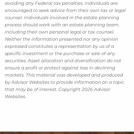
avoiding any Federal tax penalties. Individuals are
encouraged to seek advice from their own tax or legal
counsel. Individuals involved in the estate planning
process should work with an estate planning team,
including their own personal legal or tax counsel.
Neither the information presented nor any opinion
expressed constitutes a representation by us of a
specific investment or the purchase or sale of any
securities. Asset allocation and diversification do not
ensure a profit or protect against loss in declining
markets. This material was developed and produced
by Advisor Websites to provide information on a topic
that may be of interest. Copyright 2026 Advisor
Websites.