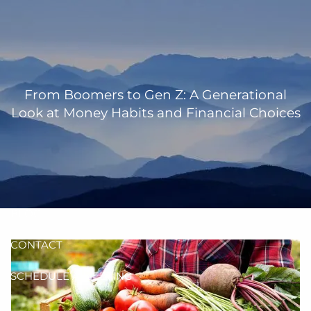
Skip to main content
men
HOME
OUR TEAM
From Boomers to Gen Z: A Generational
Look at Money Habits and Financial Choices
ANN MARTIN
RHONDA KNIFFEN
WHO I SERVE
HOW I HELP
BLOG
CONTACT
SCHEDULE A MEETING