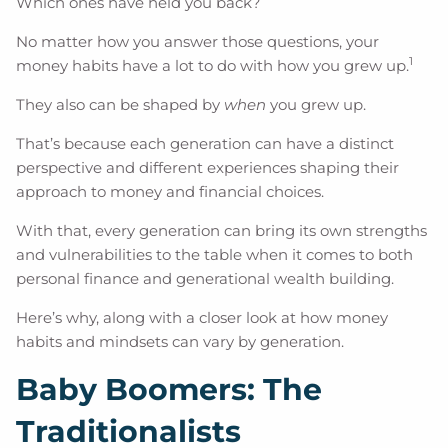
Which ones have held you back?
No matter how you answer those questions, your
1
money habits have a lot to do with how you grew up.
They also can be shaped by
when
you grew up.
That’s because each generation can have a distinct
perspective and different experiences shaping their
approach to money and financial choices.
With that, every generation can bring its own strengths
and vulnerabilities to the table when it comes to both
personal finance and generational wealth building.
Here’s why, along with a closer look at how money
habits and mindsets can vary by generation.
Baby Boomers: The
Traditionalists