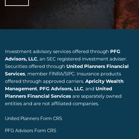
Investment advisory services offered through
PFG
Advisors, LLC
, an SEC registered investment adviser.
Securities offered through
United Planners Financial
Services
, member
/
. Insurance products
FINRA
SIPC
offered through approved carriers.
Apricity Wealth
Management
,
PFG Advisors, LLC
, and
United
Planners Financial Services
are separately owned
entities and are not affiliated companies.
United Planners Form CRS
PFG Advisors Form CRS