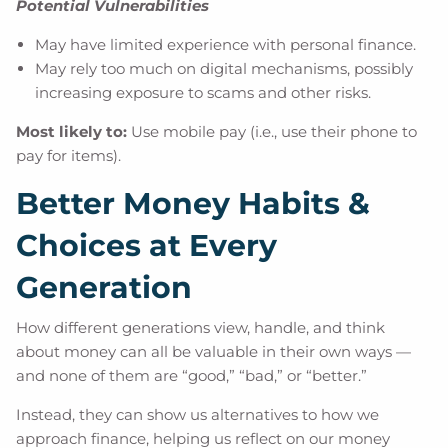
Potential Vulnerabilities
May have limited experience with personal finance.
May rely too much on digital mechanisms, possibly
increasing exposure to scams and other risks.
Most likely to:
Use mobile pay (i.e., use their phone to
pay for items).
Better Money Habits &
Choices at Every
Generation
How different generations view, handle, and think
about money can all be valuable in their own ways —
and none of them are “good,” “bad,” or “better.”
Instead, they can show us alternatives to how we
approach finance, helping us reflect on our money