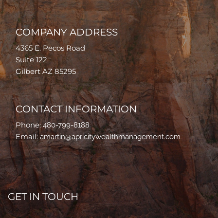
COMPANY ADDRESS
4365 E. Pecos Road
Suite 122
Gilbert AZ 85295
CONTACT INFORMATION
Phone:
480-799-8188
Email:
amartin@apricitywealthmanagement.com
GET IN TOUCH