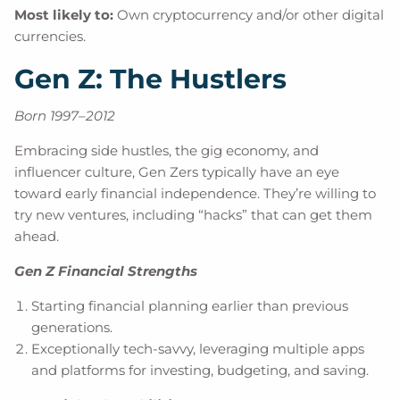
Most likely to:
Own cryptocurrency and/or other digital
currencies.
Gen Z: The Hustlers
Born 1997–2012
Embracing side hustles, the gig economy, and
influencer culture, Gen Zers typically have an eye
toward early financial independence. They’re willing to
try new ventures, including “hacks” that can get them
ahead.
Gen Z Financial Strengths
Starting financial planning earlier than previous
generations.
Exceptionally tech-savvy, leveraging multiple apps
and platforms for investing, budgeting, and saving.