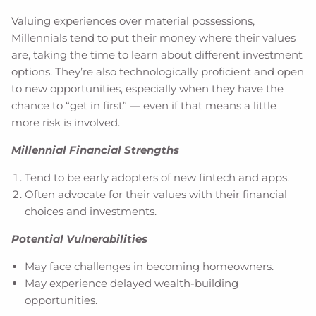
Valuing experiences over material possessions,
Millennials tend to put their money where their values
are, taking the time to learn about different investment
options. They’re also technologically proficient and open
to new opportunities, especially when they have the
chance to “get in first” — even if that means a little
more risk is involved.
Millennial Financial Strengths
Tend to be early adopters of new fintech and apps.
Often advocate for their values with their financial
choices and investments.
Potential Vulnerabilities
May face challenges in becoming homeowners.
May experience delayed wealth-building
opportunities.