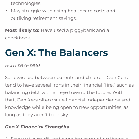
technologies.
May struggle with rising healthcare costs and
outliving retirement savings.
Most likely to:
Have used a piggybank and a
checkbook.
Gen X: The Balancers
Born 1965–1980
Sandwiched between parents and children, Gen Xers
tend to have several irons in their financial “fire,” such as
balancing debt with an eye toward the future. With
that, Gen Xers often value financial independence and
knowledge while being open to new opportunities, as
long as they aren’t too risky.
Gen X Financial Strengths
Savvy with credit and handling competing financial