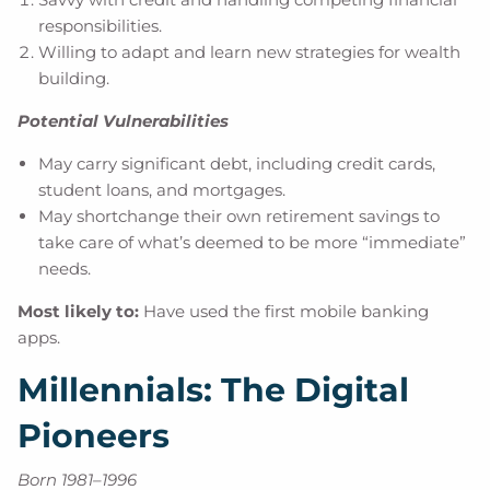
responsibilities.
Willing to adapt and learn new strategies for wealth
building.
Potential Vulnerabilities
May carry significant debt, including credit cards,
student loans, and mortgages.
May shortchange their own retirement savings to
take care of what’s deemed to be more “immediate”
needs.
Most likely to:
Have used the first mobile banking
apps.
Millennials: The Digital
Pioneers
Born 1981–1996