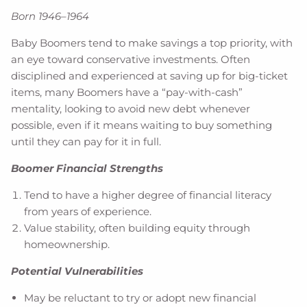
Born 1946–1964
Baby Boomers tend to make savings a top priority, with
an eye toward conservative investments. Often
disciplined and experienced at saving up for big-ticket
items, many Boomers have a “pay-with-cash”
mentality, looking to avoid new debt whenever
possible, even if it means waiting to buy something
until they can pay for it in full.
Boomer Financial Strengths
Tend to have a higher degree of financial literacy
from years of experience.
Value stability, often building equity through
homeownership.
Potential Vulnerabilities
May be reluctant to try or adopt new financial