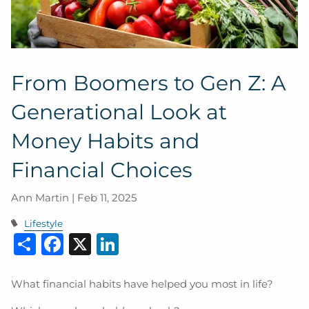
From Boomers to Gen Z: A
Generational Look at
Money Habits and
Financial Choices
Ann Martin |
Feb 11, 2025
Lifestyle
Share
Facebook
X
LinkedIn
What financial habits have helped you most in life?