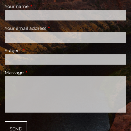
Your name
This field is required.
Your email address
This field is required.
Subject
This field is required.
Message
This field is required.